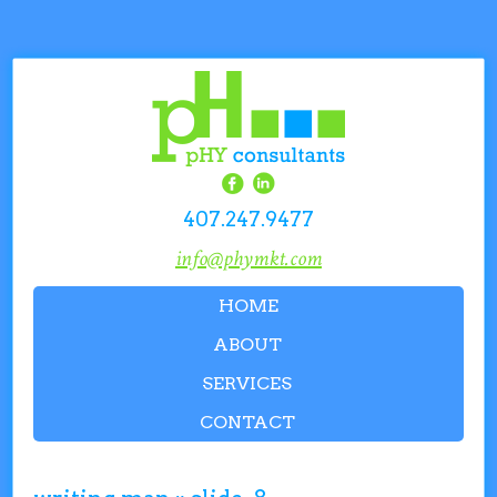
407.247.9477
info@phymkt.com
HOME
ABOUT
SERVICES
CONTACT