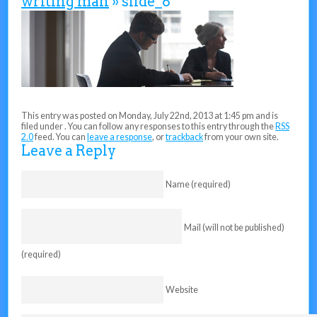
writing man
» slide_8
This entry was posted on Monday, July 22nd, 2013 at 1:45 pm and is
filed under . You can follow any responses to this entry through the
RSS
2.0
feed. You can
leave a response
, or
trackback
from your own site.
Leave a Reply
Name (required)
Mail (will not be published)
(required)
Website