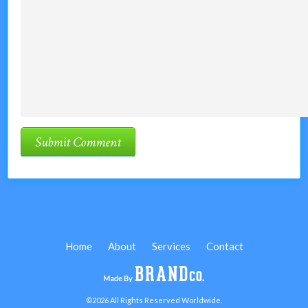
Home
About
Services
Contact
©2026 All Rights Reserved Worldwide.