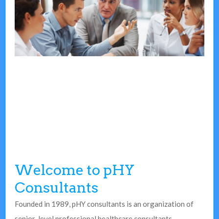
Welcome to pHY
Consultants
Founded in 1989, pHY consultants is an organization of
senior-level professional healthcare consultants