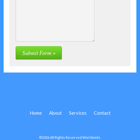
Home
About
Services
Contact
©2026 All Rights Reserved Worldwide.