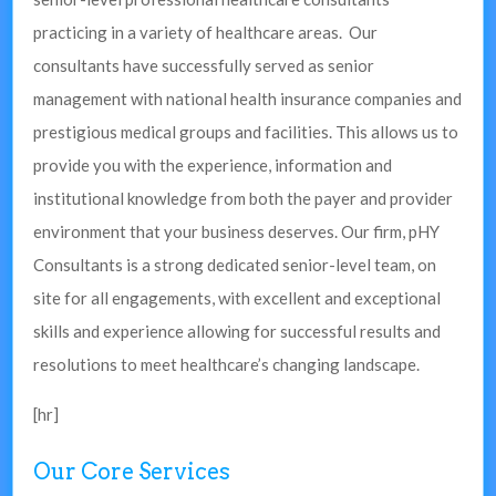
practicing in a variety of healthcare areas. Our
consultants have successfully served as senior
management with national health insurance companies and
prestigious medical groups and facilities. This allows us to
provide you with the experience, information and
institutional knowledge from both the payer and provider
environment that your business deserves. Our firm, pHY
Consultants is a strong dedicated senior-level team, on
site for all engagements, with excellent and exceptional
skills and experience allowing for successful results and
resolutions to meet healthcare’s changing landscape.
[hr]
Our Core Services