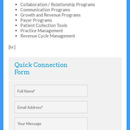
Collaboration / Relationship Programs
Communication Programs
Growth and Revenue Programs
Payer Programs
Patient Collection Tools
Practice Management
Revenue Cycle Management
[hr]
Quick Connection
Form
Full Name
*
Email Address
*
Your Message