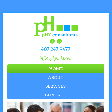
407.247.9477
info@phymkt.com
HOME
ABOUT
SERVICES
CONTACT